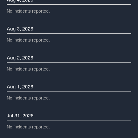
No incidents reported.
Aug
3
,
2026
No incidents reported.
Aug
2
,
2026
No incidents reported.
Aug
1
,
2026
No incidents reported.
Jul
31
,
2026
No incidents reported.