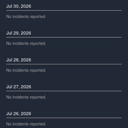
Jul
30
,
2026
No incidents reported.
Jul
29
,
2026
No incidents reported.
Jul
28
,
2026
No incidents reported.
Jul
27
,
2026
No incidents reported.
Jul
26
,
2026
No incidents reported.