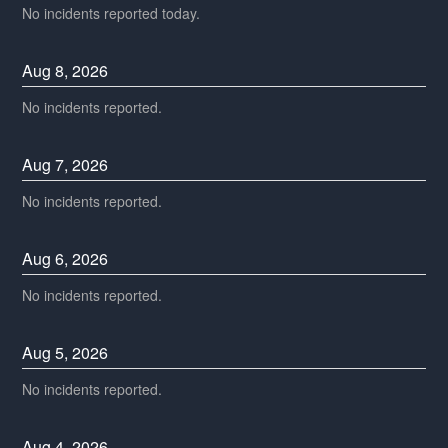
No incidents reported today.
Aug
8
,
2026
No incidents reported.
Aug
7
,
2026
No incidents reported.
Aug
6
,
2026
No incidents reported.
Aug
5
,
2026
No incidents reported.
Aug
4
,
2026