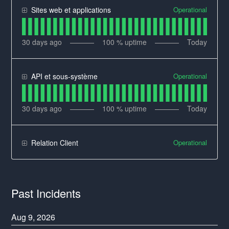
Operational
Sites web et applications
30
days ago
100
% uptime
Today
Operational
API et sous-système
30
days ago
100
% uptime
Today
Operational
Relation Client
Past Incidents
Aug
9
,
2026