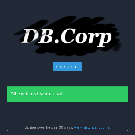
SUBSCRIBE
All Systems Operational
Uptime over the past
30
days.
View historical uptime.